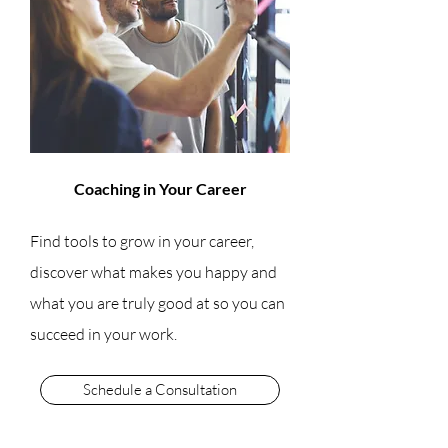
Coaching in Your Career
Find tools to grow in your career,
discover what makes you happy and
what you are truly good at so you can
succeed in your work.
Schedule a Consultation