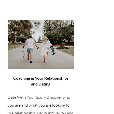
Coaching in Your Relationships
and Dating
Date With Your Soul - Discover who
you are and what you are looking for
in a relationship. Be your true you and