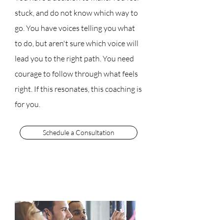
stuck, and do not know which way to
go. You have voices telling you what
to do, but aren't sure which voice will
lead you to the right path. You need
courage to follow through what feels
right. If this resonates, this coaching is
for you.
Schedule a Consultation