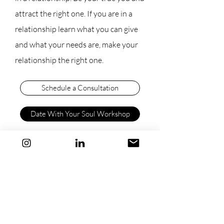
attract the right one. If you are in a
relationship learn what you can give
and what your needs are, make your
relationship the right one.
Schedule a Consultation
Date With Your Soul Workshop