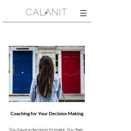
Coaching for Your Decision Making
You have a decision to make. You feel